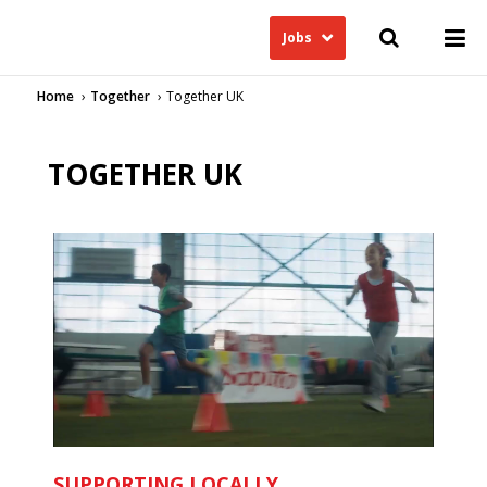
Jobs
Home
Together
Together UK
TOGETHER UK
SUPPORTING LOCALLY