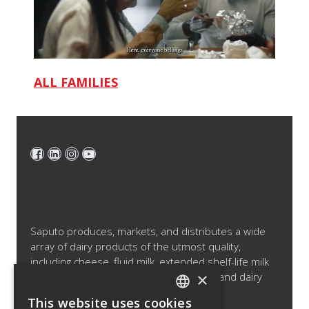
ALL FAMILIES
Saputo produces, markets, and distributes a wide
array of dairy products of the utmost quality,
including cheese, fluid milk, extended shelf-life milk
×
and cream products, cultured products and dairy
ingredients.
This website uses cookies
ENGLISH