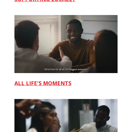
ALL LIFE'S MOMENTS