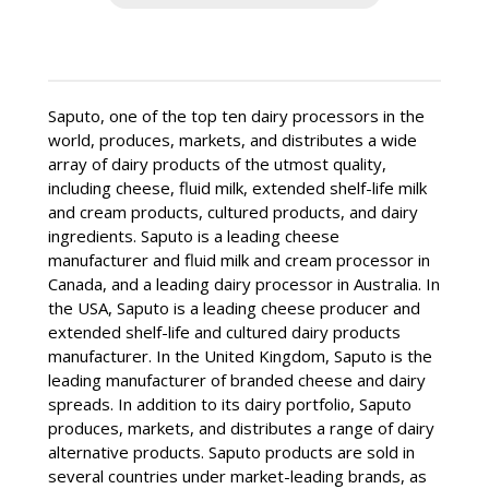
Dividends
Dividend Reinvestment Plan
Shareholder Information
Saputo, one of the top ten dairy processors in the
world, produces, markets, and distributes a wide
FAQ
array of dairy products of the utmost quality,
including cheese, fluid milk, extended shelf-life milk
and cream products, cultured products, and dairy
ingredients. Saputo is a leading cheese
manufacturer and fluid milk and cream processor in
Canada, and a leading dairy processor in Australia. In
the USA, Saputo is a leading cheese producer and
extended shelf-life and cultured dairy products
manufacturer. In the United Kingdom, Saputo is the
leading manufacturer of branded cheese and dairy
spreads. In addition to its dairy portfolio, Saputo
produces, markets, and distributes a range of dairy
alternative products. Saputo products are sold in
several countries under market-leading brands, as