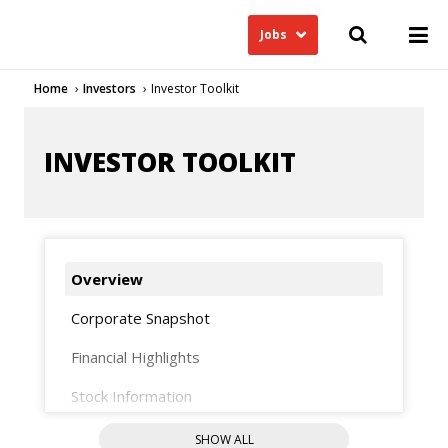
Jobs
Home
Investors
Investor Toolkit
INVESTOR TOOLKIT
Overview
Corporate Snapshot
Financial Highlights
Stock Information
Analysts
SHOW ALL