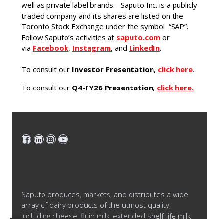
well as private label brands. Saputo Inc. is a publicly
traded company and its shares are listed on the
Toronto Stock Exchange under the symbol “SAP”.
Follow Saputo’s activities at
saputo.com
or
via
Facebook
,
Instagram
, and
LinkedIn
.
To consult our
Investor Presentation
,
click here
.
To consult our
Q4-FY26 Presentation
,
click here.
Saputo produces, markets, and distributes a wide
array of dairy products of the utmost quality,
including cheese, fluid milk, extended shelf-life milk