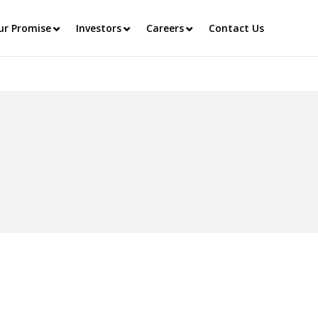
ur Promise
Investors
Careers
Contact Us