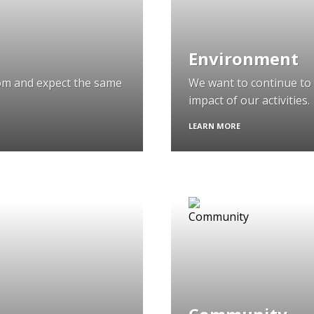
Environment
om and expect the same
We want to continue to 
impact of our activities.
LEARN MORE