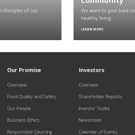
Community
 lifestyles of our
We want to give back t
healthy living.
LEARN MORE
Our Promise
Investors
Overview
Overview
Food Quality and Safety
Shareholder Reports
Our People
Investor Toolkit
Business Ethics
Newsroom
Responsible Sourcing
Calendar of Events