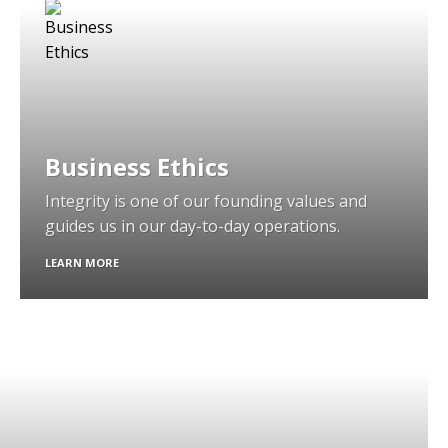
Business Ethics
Integrity is one of our founding values and
guides us in our day-to-day operations.
LEARN MORE