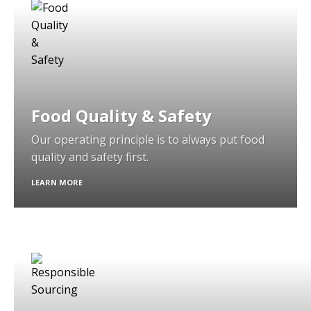
Food Quality & Safety
Our operating principle is to always put food
quality and safety first.
LEARN MORE