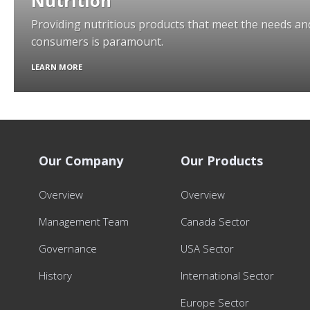
Nutrition
Providing nutritious products that meet the needs and
consumers is paramount.
LEARN MORE
Our Company
Our Products
Overview
Overview
Management Team
Canada Sector
Governance
USA Sector
History
International Sector
Europe Sector