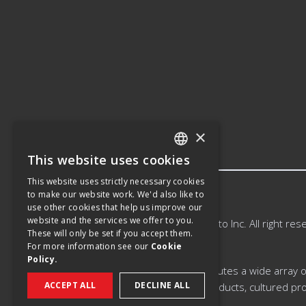
×
This website uses cookies
ENGLISH
This website uses strictly necessary cookies
SPANISH
to make our website work. We'd also like to
use other cookies that help us improve our
FRENCH
website and the services we offer to you.
©
2026
Saputo Inc. All right res
These will only be set if you accept them.
For more information see our
Cookie
Policy.
Saputo produces, markets, and distributes a wide array of 
ACCEPT ALL
DECLINE ALL
extended shelf-life milk and cream products, cultured pro