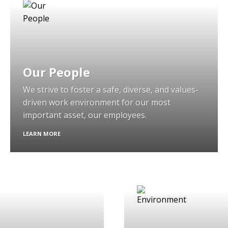
Our People
We strive to foster a safe, diverse, and values-
driven work environment for our most
important asset, our employees.
LEARN MORE