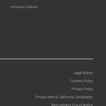
Inclusive Culture
Legal Notice
Cookies Policy
Privacy Policy
Privacy Notice California Candidates
Recruitment Fraud Notice