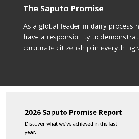
The Saputo Promise
As a global leader in dairy processi
have a responsibility to demonstra
corporate citizenship in everything 
2026 Saputo Promise Report
Discover what we’ve achieved in the last
year.