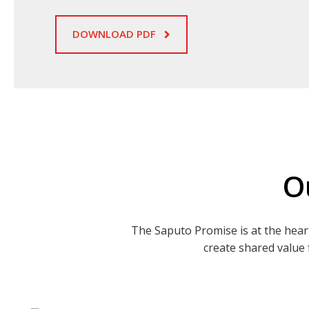
DOWNLOAD PDF
O
The Saputo Promise is at the hear
create shared value 