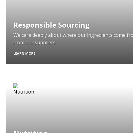
Responsible Sourcing
We care deeply about where our ingredients come fr
from our suppliers.
LEARN MORE