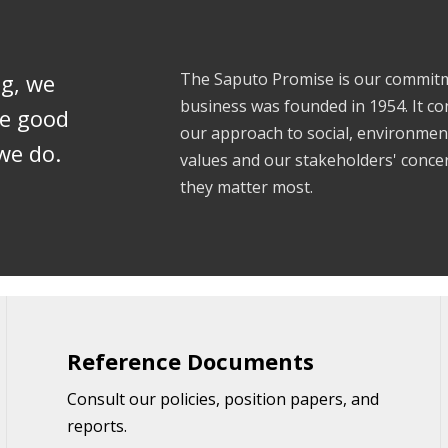
ng, we
The Saputo Promise is our commitme
business was founded in 1954. It co
te good
our approach to social, environme
we do.
values and our stakeholders' concern
they matter most.
Reference Documents
Consult our policies, position papers, and
reports.