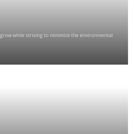
grow while striving to minimize the environmental