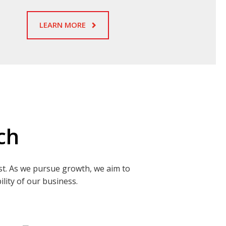
LEARN MORE
ch
st. As we pursue growth, we aim to
lity of our business.