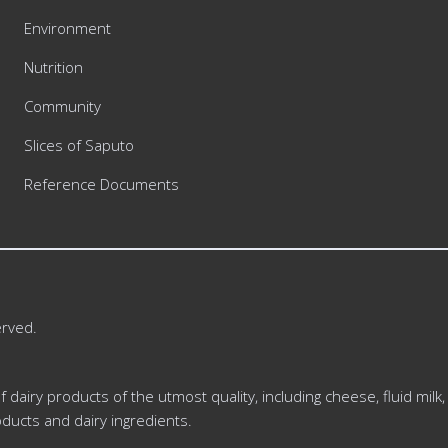
Environment
Nutrition
Community
Slices of Saputo
Reference Documents
erved.
dairy products of the utmost quality, including cheese, fluid milk,
ducts and dairy ingredients.