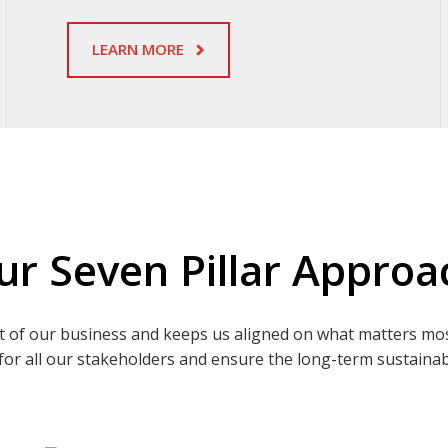
LEARN MORE
ur Seven Pillar Approa
t of our business and keeps us aligned on what matters mo
for all our stakeholders and ensure the long-term sustainabi