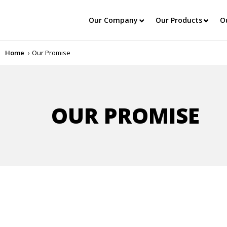
Our Company
Our Products
O
Home
Our Promise
OUR PROMISE