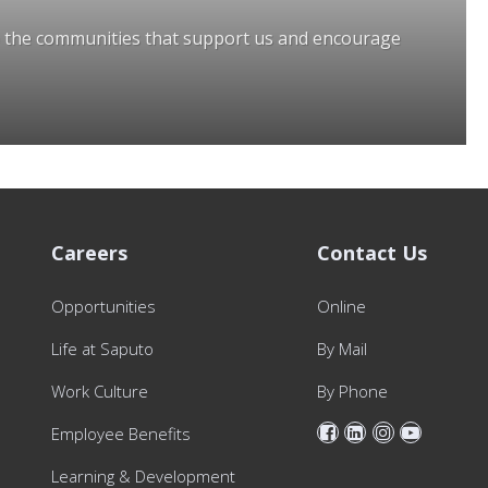
o the communities that support us and encourage
Careers
Contact Us
Opportunities
Online
Life at Saputo
By Mail
Work Culture
By Phone
Employee Benefits
Learning & Development