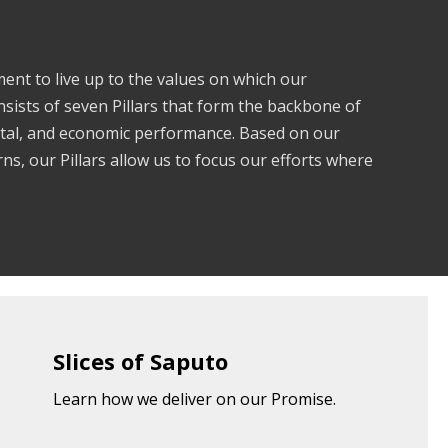
nt to live up to the values on which our
nsists of seven Pillars that form the backbone of
ntal, and economic performance. Based on our
s, our Pillars allow us to focus our efforts where
Slices of Saputo
Learn how we deliver on our Promise.