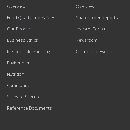
Overview
Overview
Food Quality and Safety
Shareholder Reports
Our People
Investor Toolkit
Business Ethics
Newsroom
Responsible Sourcing
Calendar of Events
Environment
Nutrition
Community
Slices of Saputo
Reference Documents