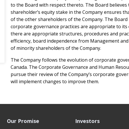
to the Board with respect thereto. The Board believes t
shareholder’s equity stake in the Company ensures that
of the other shareholders of the Company. The Board 
corporate governance practices are appropriate to its 
there are appropriate structures, procedures and pract
efficiency, board independence from Management and f
of minority shareholders of the Company.
The Company follows the evolution of corporate gover
Canada. The Corporate Governance and Human Resour
pursue their review of the Company’s corporate govern
will implement changes to improve them.
Our Promise
Investors