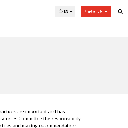
Find a Job
actices are important and has
ources Committee the responsibility
actices and making recommendations