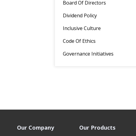
Board Of Directors
Dividend Policy
Inclusive Culture
Code Of Ethics
Governance Initiatives
Our Company
Our Products