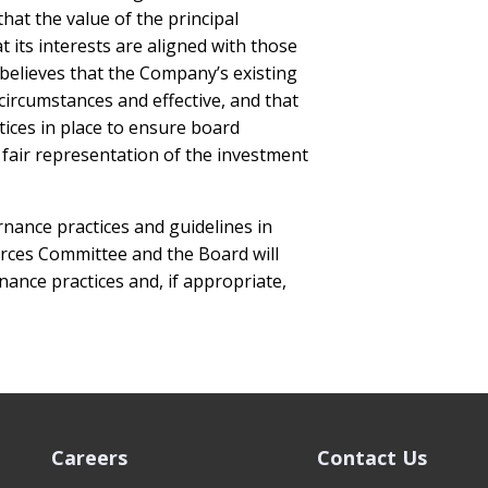
hat the value of the principal
 its interests are aligned with those
believes that the Company’s existing
circumstances and effective, and that
ices in place to ensure board
air representation of the investment
nance practices and guidelines in
ces Committee and the Board will
ance practices and, if appropriate,
Careers
Contact Us