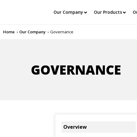
Our Company
Our Products
O
Home
Our Company
Governance
GOVERNANCE
Overview