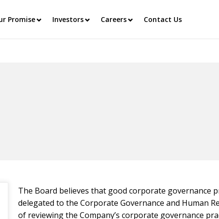
ur Promise
Investors
Careers
Contact Us
The Board believes that good corporate governance pr
delegated to the Corporate Governance and Human Res
of reviewing the Company’s corporate governance pr