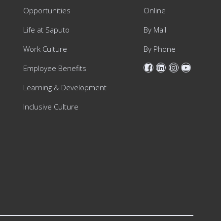
Opportunities
Online
Life at Saputo
By Mail
Work Culture
By Phone
Employee Benefits
Learning & Development
Inclusive Culture