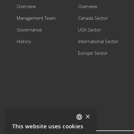
Overview
Overview
Management Team
Canada Sector
Governance
USA Sector
History
International Sector
Europe Sector
×
This website uses cookies
ENGLISH