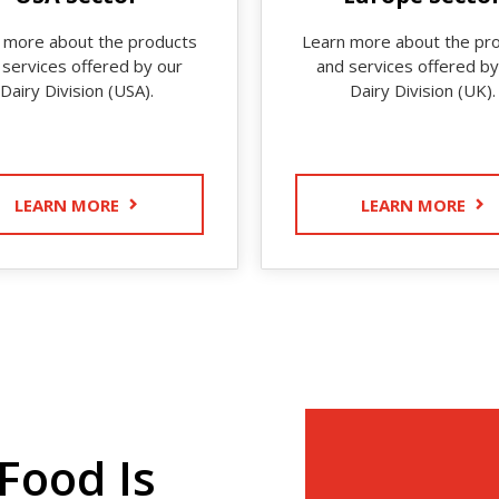
 more about the products
Learn more about the pr
 services offered by our
and services offered by
Dairy Division (USA).
Dairy Division (UK).
LEARN MORE
LEARN MORE
Food Is