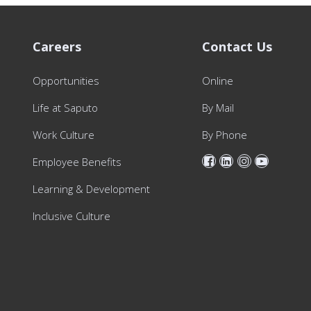
Careers
Contact Us
Opportunities
Online
Life at Saputo
By Mail
Work Culture
By Phone
Employee Benefits
Learning & Development
Inclusive Culture