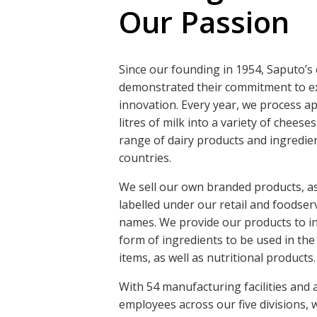
Our Passion
Since our founding in 1954, Saputo’s
demonstrated their commitment to ex
innovation. Every year, we process ap
litres of milk into a variety of cheese
range of dairy products and ingredien
countries.
We sell our own branded products, as
labelled under our retail and foodse
names. We provide our products to ind
form of ingredients to be used in the
items, as well as nutritional products.
With 54 manufacturing facilities and
employees across our five divisions,