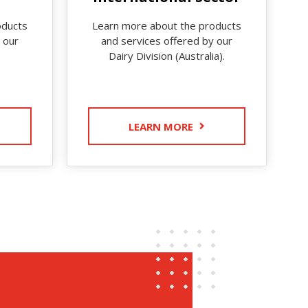
oducts
Learn more about the products
 our
and services offered by our
Dairy Division (Australia).
LEARN MORE