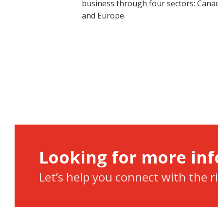
business through four sectors: Canad
and Europe.
Looking for more in
Let’s help you connect with the r