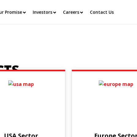
ur Promise
Investors
Careers
Contact Us
CTS
USA Sector
Europe Secto