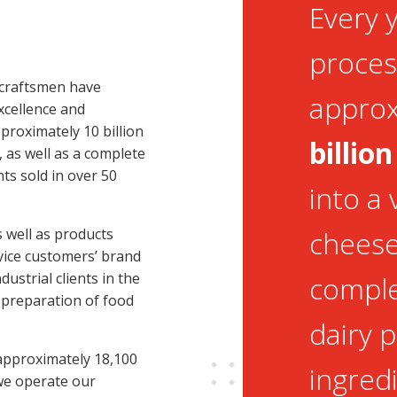
Every 
proces
 craftsmen have
appro
cellence and
proximately 10 billion
billion
s, as well as a complete
ts sold in over 50
into a 
 well as products
cheeses
rvice customers’ brand
ustrial clients in the
comple
 preparation of food
dairy 
 approximately 18,100
ingredi
 we operate our