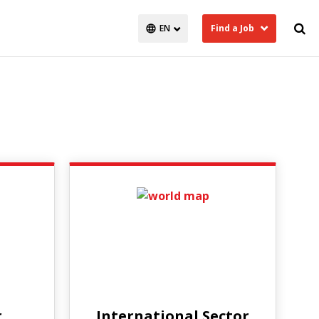
Find a Job
r
International Sector