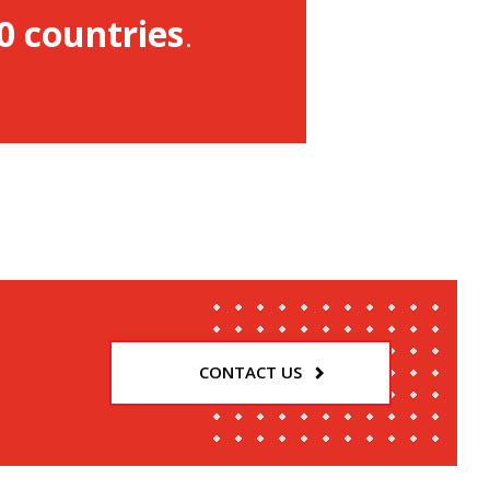
0 countries
.
CONTACT US