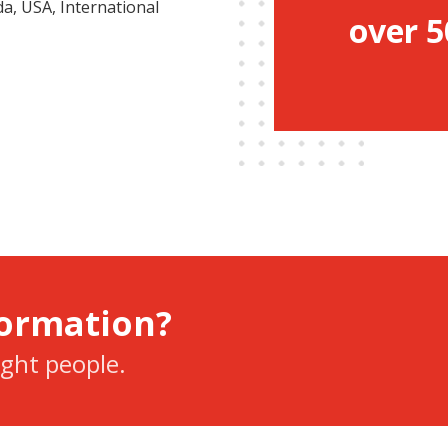
a, USA, International
over 5
formation?
ight people.