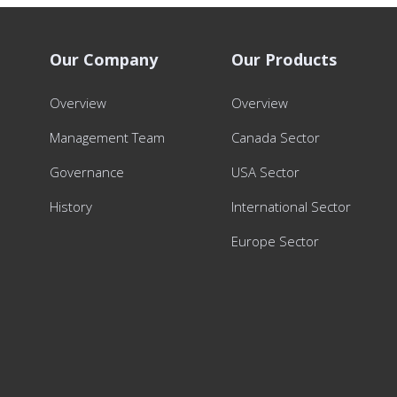
Our Company
Our Products
Overview
Overview
Management Team
Canada Sector
Governance
USA Sector
History
International Sector
Europe Sector