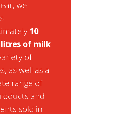
year, we
s
ximately
10
 litres of milk
variety of
, as well as a
te range of
products and
ents sold in