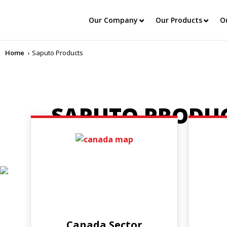
Our Company
Our Products
O
Home
Saputo Products
SAPUTO PRODU
Canada Sector