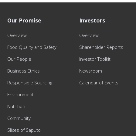
Our Promise
Investors
Overview
Overview
Food Quality and Safety
Shareholder Reports
Our People
Investor Toolkit
Business Ethics
Newsroom
Responsible Sourcing
Calendar of Events
Environment
Nutrition
Community
Slices of Saputo