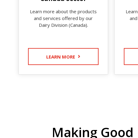
Learn more about the products
Learn
and services offered by our
and
Dairy Division (Canada).
LEARN MORE
Making Good 