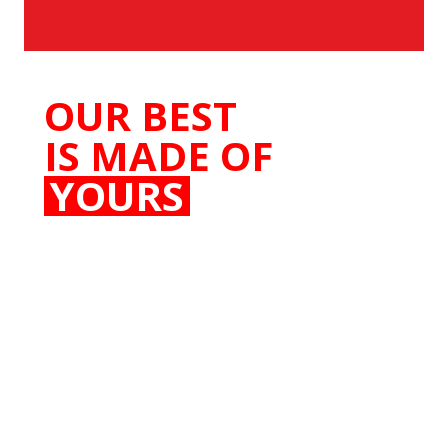
OUR BEST
IS MADE OF
YOURS