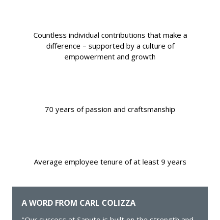
Countless individual contributions that make a
difference – supported by a culture of
empowerment and growth
70 years of passion and craftsmanship
Average employee tenure of at least 9 years
A WORD FROM CARL COLIZZA
"Our success at Saputo is built on the strength and