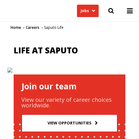
Jobs
Home
Careers
Saputo Life
LIFE AT SAPUTO
Join our team
View our variety of career choices
worldwide.
VIEW OPPORTUNITIES