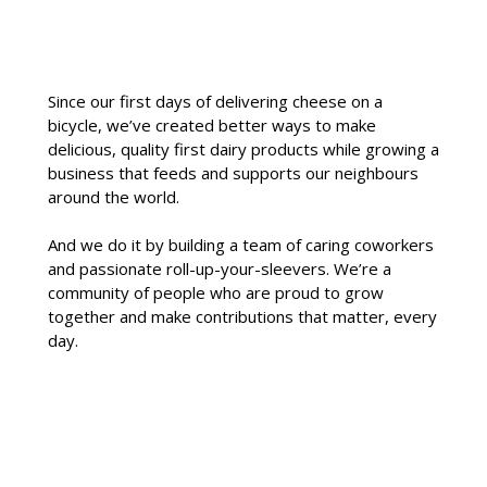
Since our first days of delivering cheese on a
bicycle, we’ve created better ways to make
delicious, quality first dairy products while growing a
business that feeds and supports our neighbours
around the world.
And we do it by building a team of caring coworkers
and passionate roll-up-your-sleevers. We’re a
community of people who are proud to grow
together and make contributions that matter, every
day.