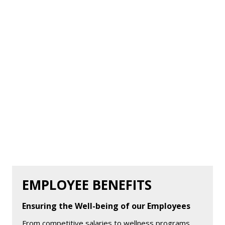
EMPLOYEE BENEFITS
Ensuring the Well-being of our Employees
From competitive salaries to wellness programs