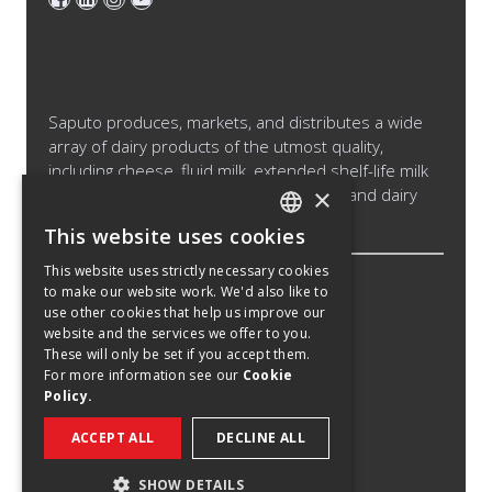
Saputo produces, markets, and distributes a wide
array of dairy products of the utmost quality,
including cheese, fluid milk, extended shelf-life milk
×
and cream products, cultured products and dairy
ingredients.
This website uses cookies
ENGLISH
This website uses strictly necessary cookies
SPANISH
to make our website work. We'd also like to
Legal Notice
use other cookies that help us improve our
FRENCH
Cookies Policy
website and the services we offer to you.
These will only be set if you accept them.
Privacy Policy
For more information see our
Cookie
Policy.
Privacy Notice California Candidates
Recruitment Fraud Notice
ACCEPT ALL
DECLINE ALL
©
2026
Saputo Inc. All right reserved.
SHOW DETAILS