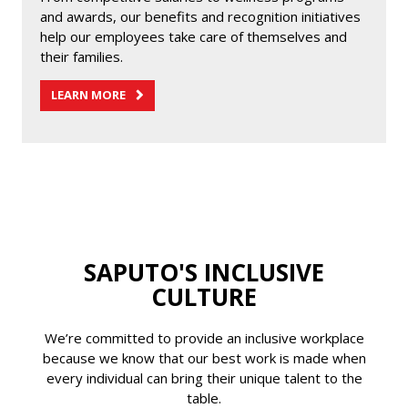
and awards, our benefits and recognition initiatives
help our employees take care of themselves and
their families.
LEARN MORE
SAPUTO'S INCLUSIVE
CULTURE
We’re committed to provide an inclusive workplace
because we know that our best work is made when
every individual can bring their unique talent to the
table.