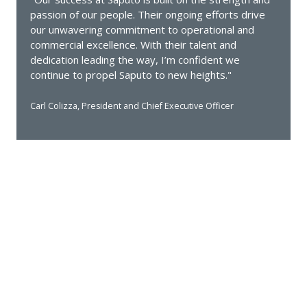
passion of our people. Their ongoing efforts drive
our unwavering commitment to operational and
commercial excellence. With their talent and
dedication leading the way, I’m confident we
continue to propel Saputo to new heights."
Carl Colizza, President and Chief Executive Officer