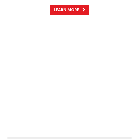
LEARN MORE