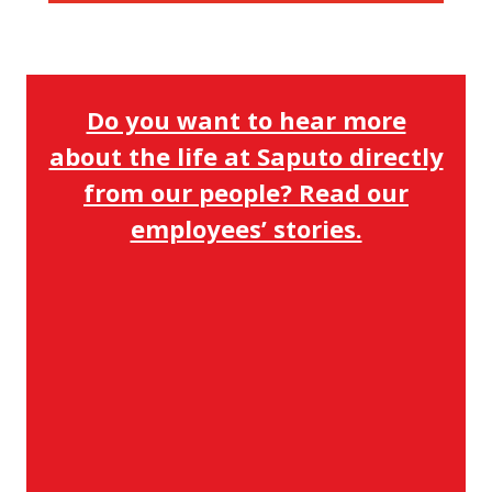
Do you want to hear more
about the life at Saputo directly
from our people? Read our
employees’ stories.