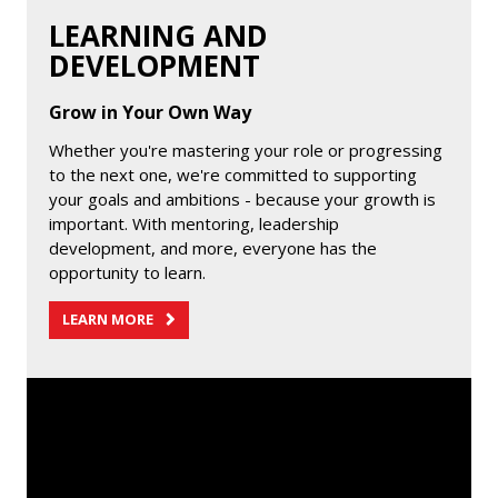
LEARNING AND
DEVELOPMENT
Grow in Your Own Way
Whether you're mastering your role or progressing
to the next one, we're committed to supporting
your goals and ambitions - because your growth is
important. With mentoring, leadership
development, and more, everyone has the
opportunity to learn.
LEARN MORE