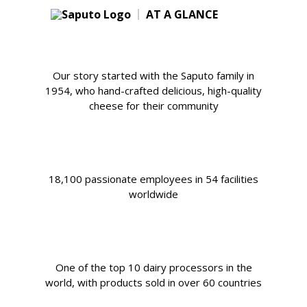
AT A GLANCE
Our story started with the Saputo family in
1954, who hand-crafted delicious, high-quality
cheese for their community
18,100 passionate employees in 54 facilities
worldwide
One of the top 10 dairy processors in the
world, with products sold in over 60 countries