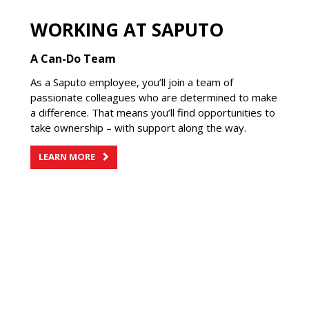
WORKING AT SAPUTO
A Can-Do Team
As a Saputo employee, you’ll join a team of
passionate colleagues who are determined to make
a difference. That means you’ll find opportunities to
take ownership – with support along the way.
LEARN MORE