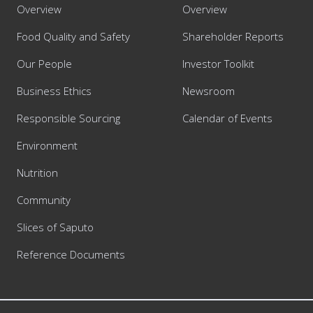
Overview
Overview
Food Quality and Safety
Shareholder Reports
Our People
Investor Toolkit
Business Ethics
Newsroom
Responsible Sourcing
Calendar of Events
Environment
Nutrition
Community
Slices of Saputo
Reference Documents