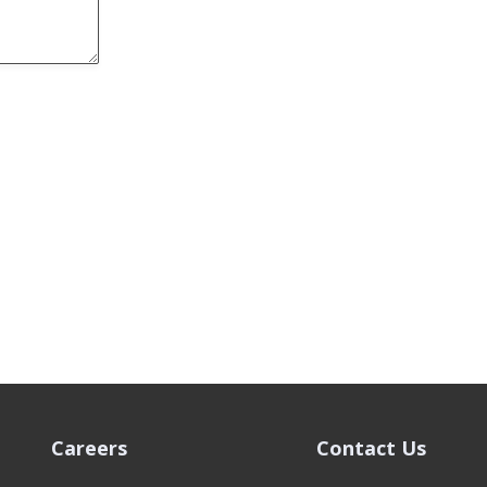
Careers
Contact Us