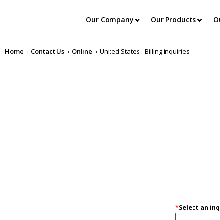
Our Company
Our Products
O
Home
Contact Us
Online
United States - Billing inquiries
*
Select an inq