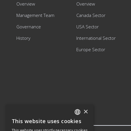
Overview
Overview
Management Team
Canada Sector
Governance
USA Sector
History
International Sector
Europe Sector
×
This website uses cookies
ENGLISH
This website uses strictly necessary cookies