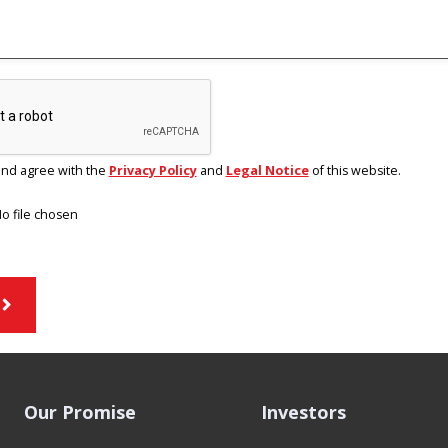
and agree with the
Privacy Policy
and
Legal Notice
of this website.
o file chosen
Our Promise
Investors