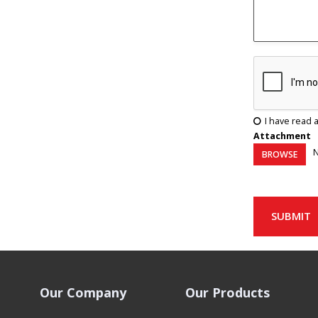
I have read 
Attachment
N
BROWSE
SUBMIT
Our Company
Our Products