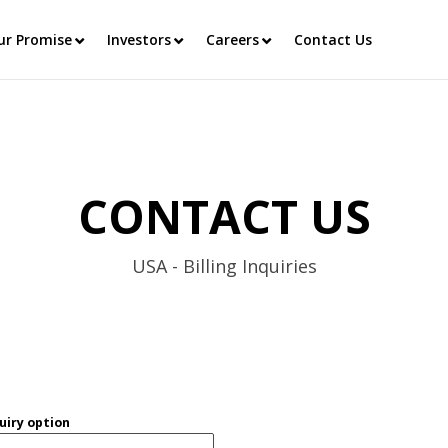
ur Promise
Investors
Careers
Contact Us
CONTACT US
USA - Billing Inquiries
uiry option