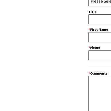
Title
*
First Name
*
Phone
*
Comments