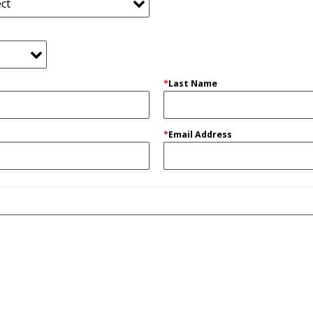
*
Last Name
*
Email Address