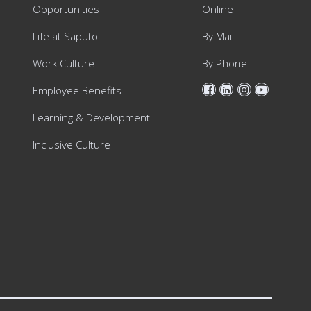
Opportunities
Online
Life at Saputo
By Mail
Work Culture
By Phone
Employee Benefits
Learning & Development
Inclusive Culture